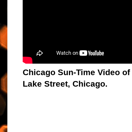
Chicago Sun-Time Video of 
Lake Street, Chicago.