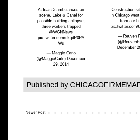
At least 3 ambulances on
Construction si
scene. Lake & Canal for
in Chicago west
possible building collapse,
from our bu
three workers trapped
pic.twitter.com
@WGNNews
— Reuven F
pic.twitter.com/dxqdP0PA
(@ReuvenFr
Ws
December 2
— Maggie Carlo
(@MaggieCarlo)
December
29, 2014
Published by CHICAGOFIRMEMAP
Newer Post