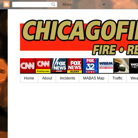
Home
About
Incidents
MABAS Map
Traffic
Wea