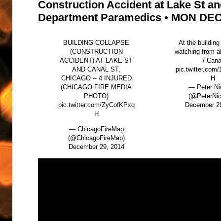
Construction Accident at Lake St an
Department Paramedics • MON DEC 
BUILDING COLLAPSE
At the building
(CONSTRUCTION
watching from a
ACCIDENT) AT LAKE ST
/ Cana
AND CANAL ST,
pic.twitter.com
CHICAGO -- 4 INJURED
H
(CHICAGO FIRE MEDIA
— Peter N
PHOTO)
(@PeterNi
pic.twitter.com/ZyCofKPxq
December 2
H
— ChicagoFireMap
(@ChicagoFireMap)
December 29, 2014